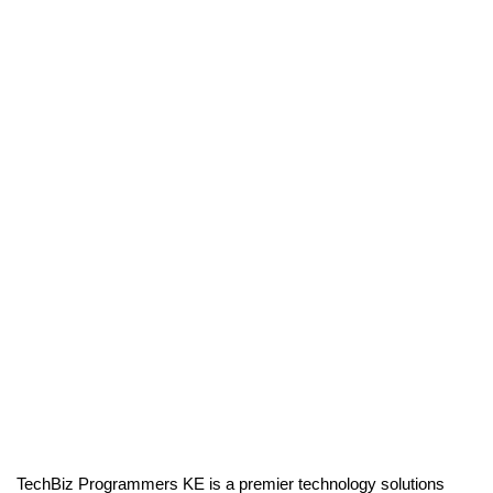
TechBiz Programmers KE is a premier technology solutions