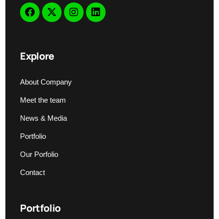
Explore
About Company
Meet the team
News & Media
Portfolio
Our Porfolio
Contact
Portfolio