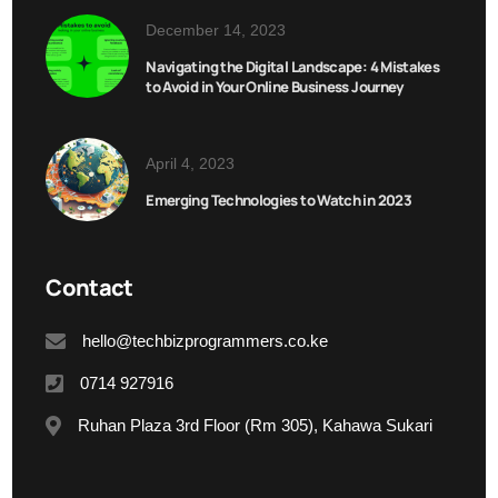
December 14, 2023
Navigating the Digital Landscape: 4 Mistakes
to Avoid in Your Online Business Journey
April 4, 2023
Emerging Technologies to Watch in 2023
Contact
hello@techbizprogrammers.co.ke
0714 927916
Ruhan Plaza 3rd Floor (Rm 305), Kahawa Sukari