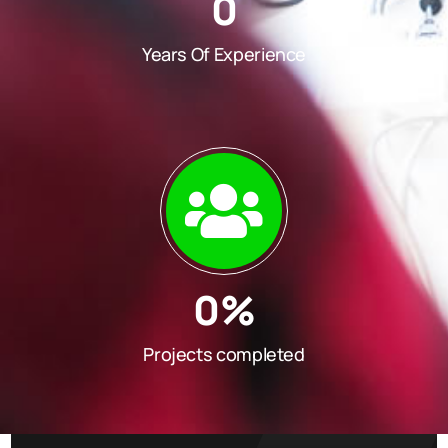
0
Years Of Experience
0
%
Projects completed