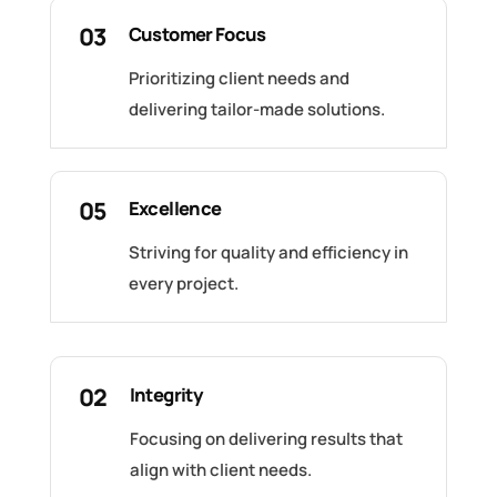
03
Customer Focus
Prioritizing client needs and
delivering tailor-made solutions.
05
Excellence
Striving for quality and efficiency in
every project.
02
Integrity
Focusing on delivering results that
align with client needs.