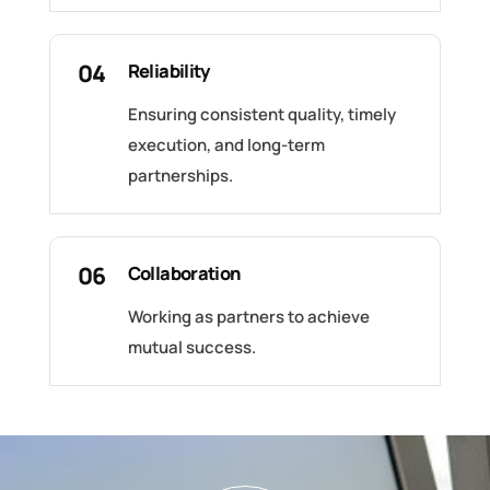
04
Reliability
Ensuring consistent quality, timely
execution, and long-term
partnerships.
06
Collaboration
Working as partners to achieve
mutual success.