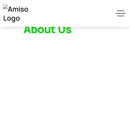
About Us