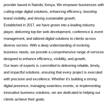
provider based in Nairobi, Kenya. We empower businesses with
cutting-edge digital solutions, enhancing efficiency, boosting
brand visibility, and driving sustainable growth.
Established in 2017, we have grown into a leading industry
player, delivering top-tier web development, conference & event
management, and tailored digital solutions to clients across
diverse sectors. With a deep understanding of evolving
business needs, we provide a comprehensive range of services
designed to enhance efficiency, visibility, and growth.
Our team of experts is committed to delivering reliable, timely,
and impactful solutions, ensuring that every project is executed
with precision and excellence. Whether it's building a strong
digital presence, managing seamless events, or implementing
innovative business solutions, we are dedicated to helping our
clients achieve their goals.