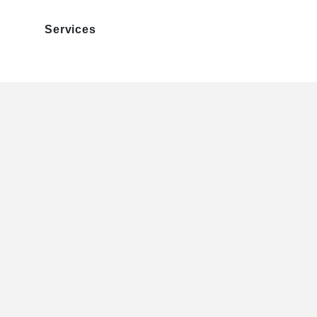
Services