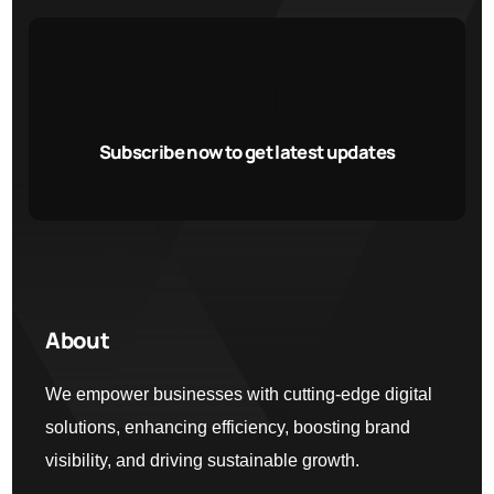
Subscribe now to get latest updates
About
We empower businesses with cutting-edge digital
solutions, enhancing efficiency, boosting brand
visibility, and driving sustainable growth.