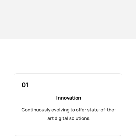
01
Innovation
Continuously evolving to offer state-of-the-
art digital solutions.