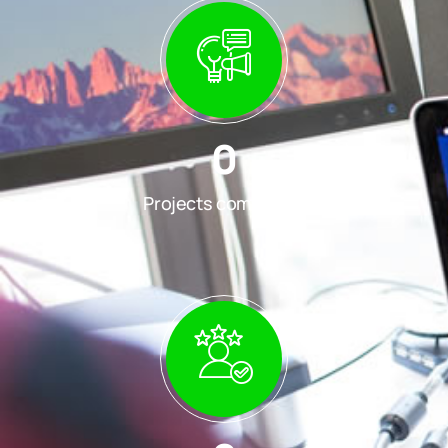
0
Projects completed